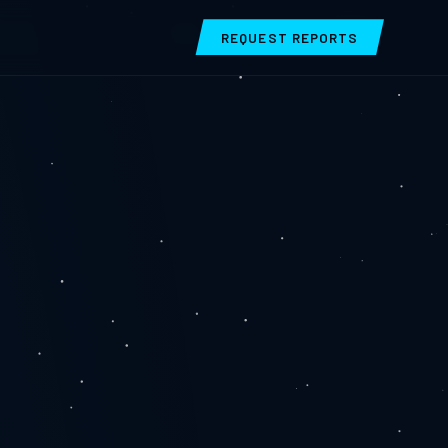
REQUEST REPORTS