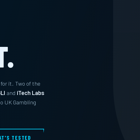
S
T.
for it. Two of the
LI
and
iTech Labs
 to UK Gambling
AT'S TESTED