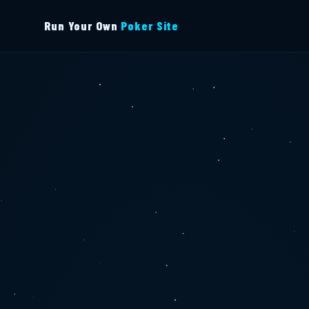
Run Your Own
Poker Site