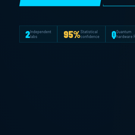
2
95%
Q
Independent
Statistical
Quantum
labs
confidence
hardware 