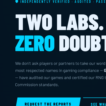
🛡 INDEPENDENTLY VERIFIED · AUDITED · PAS
TWO LABS.
ZERO
DOUB
We don't ask players or partners to take our word 
most respected names in gaming compliance —
G
— have audited our games and certified our RNG
Commission standards.
REQUEST THE REPORTS
SEE WH