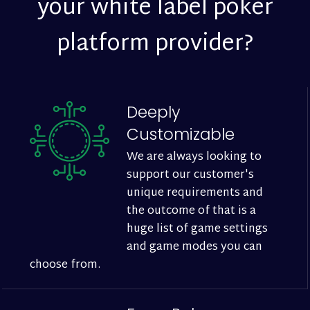
your white label poker
platform provider?
Deeply
Customizable
We are always looking to
support our customer's
unique requirements and
the outcome of that is a
huge list of game settings
and game modes you can
choose from.