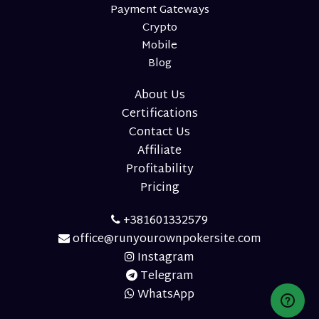
Payment Gateways
Crypto
Mobile
Blog
About Us
Certifications
Contact Us
Affiliate
Profitability
Pricing
+381601332579
office@runyourownpokersite.com
Instagram
Telegram
WhatsApp