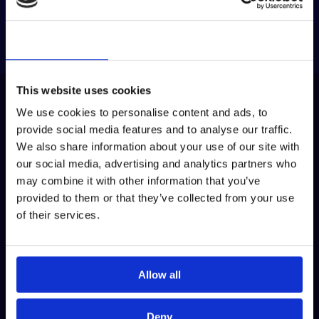
GET IN TOUCH
Consent
Details
About
This website uses cookies
We use cookies to personalise content and ads, to
Friendly Support
provide social media features and to analyse our traffic.
We also share information about your use of our site with
our social media, advertising and analytics partners who
Like No Other
may combine it with other information that you’ve
provided to them or that they’ve collected from your use
No waiting or switching departments -
of their services.
each customer gets his own dedicated
customer manager who is there for him
24/7.
Allow all
Deny