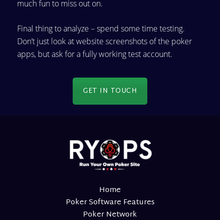
much fun to miss out on.
Final thing to analyze – spend some time testing.
Don’t just look at website screenshots of the poker
apps, but ask for a fully working test account.
GET IN TOUCH
Home
Poker Software Features
Poker Network