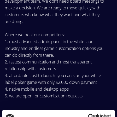
development team. We don’t need board meetings to
make a decision. We are ready to move quickly with
customers who know what they want and what they
are doing.
Where we beat our competitors:
1. most advanced admin panel in the white label
industry and endless game customization options you
can do directly from there.
2. fastest communication and most transparent
relationship with customers.
3. affordable cost to launch -you can start your white
label poker game with only $2,000 down payment
4. native mobile and desktop apps
5. we are open for customization requests