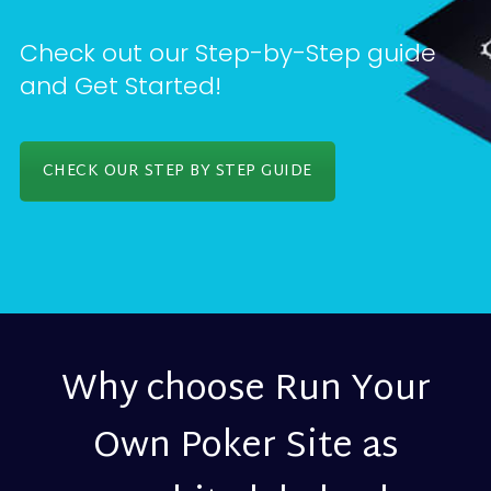
Check out our Step-by-Step guide
and Get Started!
CHECK OUR STEP BY STEP GUIDE
Why choose Run Your
Own Poker Site as