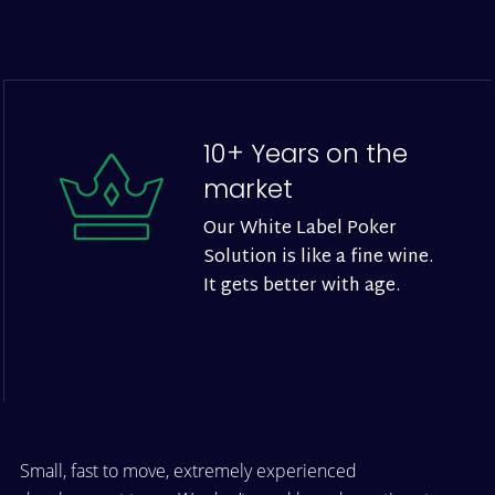
10+ Years on the
market
Our White Label Poker
Solution is like a fine wine.
It gets better with age.
Small, fast to move, extremely experienced