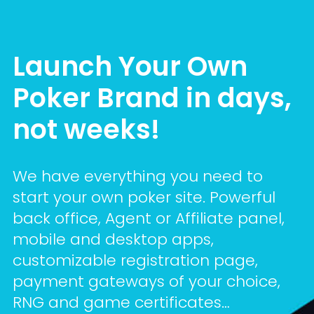
online poker software solution since 2011.
CHECK OUR PRICES
Launch Your Own
Poker Brand in days,
not weeks!
We have everything you need to
start your own poker site. Powerful
back office, Agent or Affiliate panel,
mobile and desktop apps,
customizable registration page,
payment gateways of your choice,
RNG and game certificates…