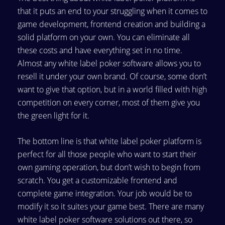
that it puts an end to your struggling when it comes to
game development, frontend creation and building a
solid platform on your own. You can eliminate all
these costs and have everything set in no time.
Almost any white label poker software allows you to
resell it under your own brand. Of course, some don’t
want to give that option, but in a world filled with high
competition on every corner, most of them give you
the green light for it.
The bottom line is that white label poker platform is
perfect for all those people who want to start their
own gaming operation, but don’t wish to begin from
scratch. You get a customizable frontend and
complete game integration. Your job would be to
modify it so it suites your game best. There are many
white label poker software solutions out there, so