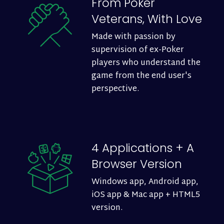
From Poker
Veterans, With Love
Made with passion by
supervision of ex-Poker
players who understand the
game from the end user's
perspective.
4 Applications + A
Browser Version
Windows app, Android app,
iOS app & Mac app + HTML5
version.