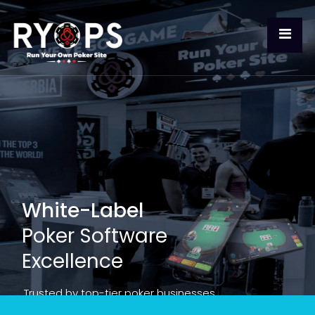
White-Label
Poker Software
Excellence
Trusted by top-tier poker businesses
and casinos as the best white-label