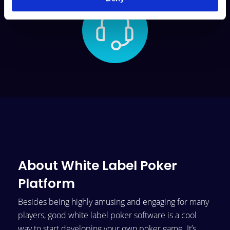
About White Label Poker
Platform
Besides being highly amusing and engaging for many
players, good white label poker software is a cool
way to start developing your own poker game. It’s