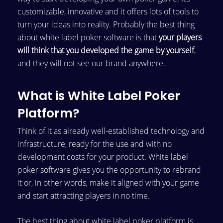
customizable, innovative and it offers lots of tools to
turn your ideas into reality. Probably the best thing
about white label poker software is that
your players
will think that you developed the game by yourself
,
and they will not see our brand anywhere.
What is White Label Poker
Platform?
Think of it as already well-established technology and
infrastructure, ready for the use and with no
development costs for your product. White label
poker software gives you the opportunity to rebrand
it or, in other words, make it aligned with your game
and start attracting players in no time.
The best thing about white label poker platform is