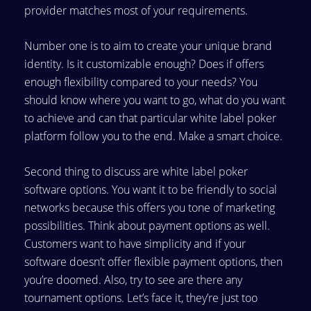
provider matches most of your requirements.
Number one is to aim to create your unique brand
identity. Is it customizable enough? Does if offers
enough flexibility compared to your needs? You
should know where you want to go, what do you want
to achieve and can that particular white label poker
platform follow you to the end. Make a smart choice.
Second thing to discuss are white label poker
software options. You want it to be friendly to social
networks because this offers you tone of marketing
possibilities. Think about payment options as well.
Customers want to have simplicity and if your
software doesn’t offer flexible payment options, then
you’re doomed. Also, try to see are there any
tournament options. Let’s face it, they’re just too