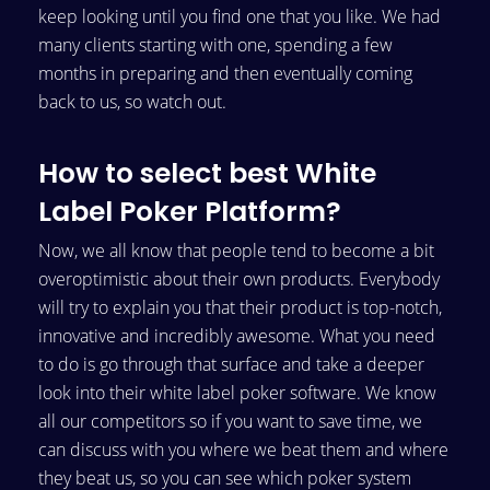
keep looking until you find one that you like. We had
many clients starting with one, spending a few
months in preparing and then eventually coming
back to us, so watch out.
How to select best White
Label Poker Platform?
Now, we all know that people tend to become a bit
overoptimistic about their own products. Everybody
will try to explain you that their product is top-notch,
innovative and incredibly awesome. What you need
to do is go through that surface and take a deeper
look into their white label poker software. We know
all our competitors so if you want to save time, we
can discuss with you where we beat them and where
they beat us, so you can see which poker system