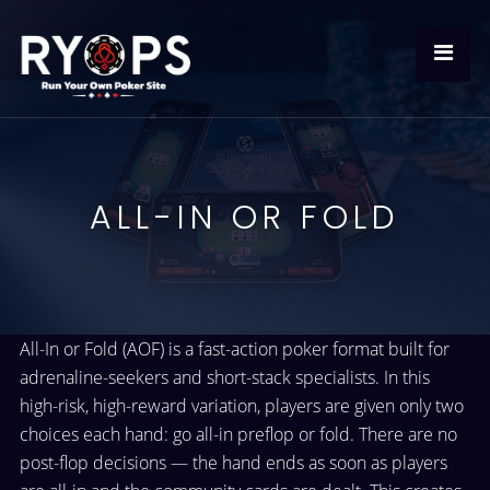
ALL-IN OR FOLD
All-In or Fold (AOF) is a fast-action poker format built for
adrenaline-seekers and short-stack specialists. In this
high-risk, high-reward variation, players are given only two
choices each hand: go all-in preflop or fold. There are no
post-flop decisions — the hand ends as soon as players