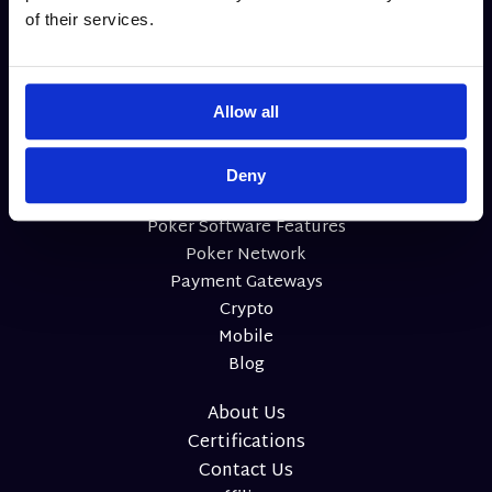
of their services.
Allow all
Deny
Home
Poker Software Features
Poker Network
Payment Gateways
Crypto
Mobile
Blog
About Us
Certifications
Contact Us