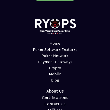
Home
Poker Software Features
Poker Network
Payment Gateways
Crypto
Mobile
Blog
About Us
Certifications
Contact Us