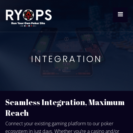
INTEGRATION
Seamless Integration, Maximum
Reach
Connect your existing gaming platform to our poker
ecosystem in just days. Whether you’re a casino and/or