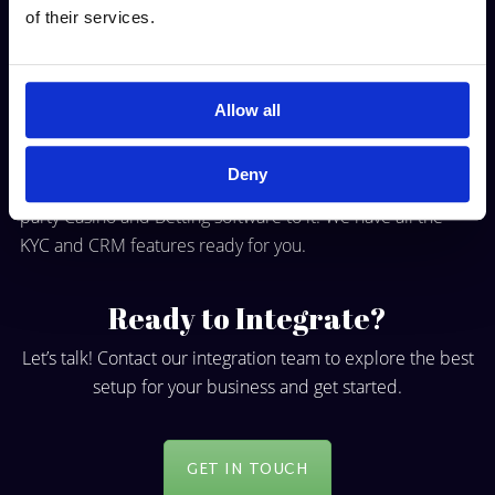
landing seamlessly on the payment gateway page, with
of their services.
funds instantly credited to their in-app balance.
Start From Poker and Add Casino To It
Allow all
As many of our customers did, you can use our Poker
Deny
system as your base Gaming Platform and integrate 3rd
party Casino and Betting software to it. We have all the
KYC and CRM features ready for you.
Ready to Integrate?
Let’s talk! Contact our integration team to explore the best
setup for your business and get started.
GET IN TOUCH