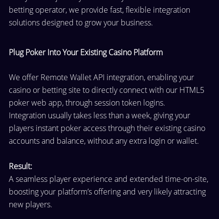
betting operator, we provide fast, flexible integration
solutions designed to grow your business.
Plug Poker Into Your Existing Casino Platform
We offer Remote Wallet API integration, enabling your
casino or betting site to directly connect with our HTML5
poker web app, through session token logins.
Integration usually takes less than a week, giving your
players instant poker access through their existing casino
accounts and balance, without any extra login or wallet.
Result:
A seamless player experience and extended time-on-site,
boosting your platform’s offering and very likely attracting
new players.