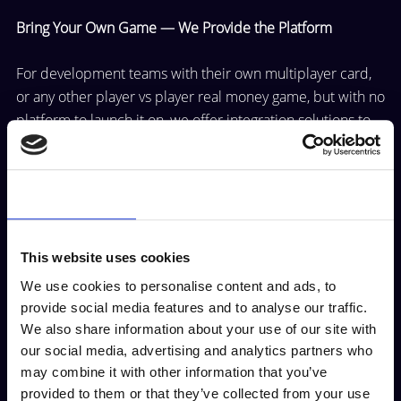
Bring Your Own Game — We Provide the Platform
For development teams with their own multiplayer card,
or any other player vs player real money game, but with no
platform to launch it on, we offer integration solutions to
distribute and monetize efficiently.
Save significant development costs and time on your end
— contact us directly to explore how we can bring your
Consent
Details
About
game to market fast.
This website uses cookies
Integrated Payments That Just Work
We use cookies to personalise content and ads, to
provide social media features and to analyse our traffic.
Aside from manual deposits and withdrawals, we support
We also share information about your use of our site with
major payment gateways including Praxis, NowPayments,
our social media, advertising and analytics partners who
Coinbase, Pix, Hel.io, and Hashpack.
may combine it with other information that you’ve
Players can deposit directly through the poker app,
provided to them or that they’ve collected from your use