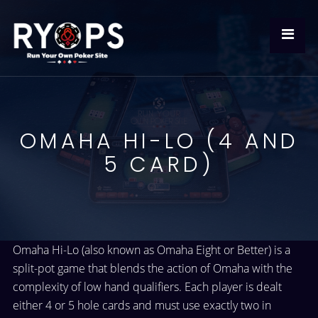
OMAHA HI-LO (4 AND
5 CARD)
Omaha Hi-Lo (also known as Omaha Eight or Better) is a
split-pot game that blends the action of Omaha with the
complexity of low hand qualifiers. Each player is dealt
either 4 or 5 hole cards and must use exactly two in