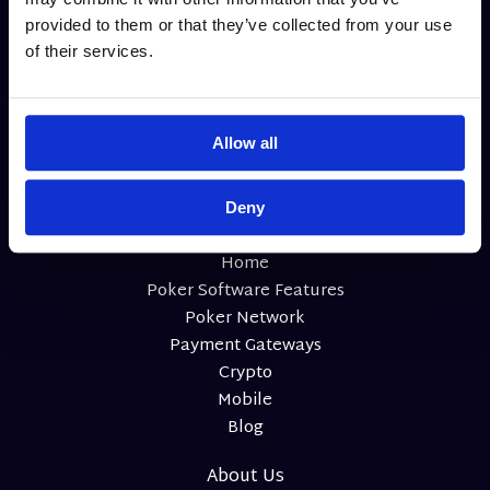
structure (Pot Limit and Cap formats), rake, seat count, and
provided to them or that they’ve collected from your use
tournament support. It’s a must-have for serious mixed
of their services.
game rotations.
Allow all
Deny
Home
Poker Software Features
Poker Network
Payment Gateways
Crypto
Mobile
Blog
About Us