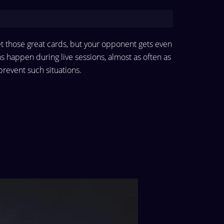
et those great cards, but your opponent gets even
ns happen during live sessions, almost as often as
o prevent such situations.