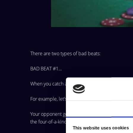
There are two types of bad beats:
BAD BEAT #1…
When you catch a monster hand but lose to a 
For example, let’s say you’re holding pocket Ace
Consent
Your opponent goes ALL-IN… and you call. You t
the
four-of-a-kind.
This website uses cookies