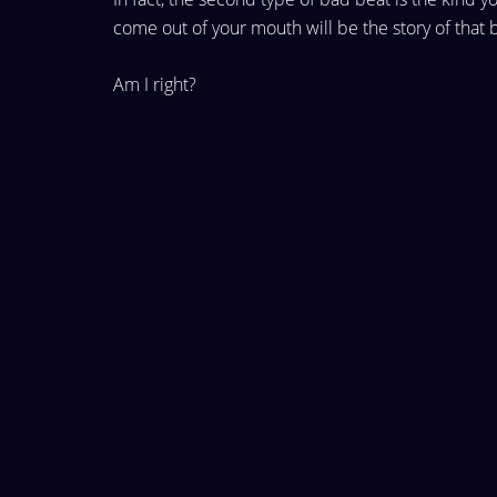
come out of
your mouth will be the story of that 
Am I right?