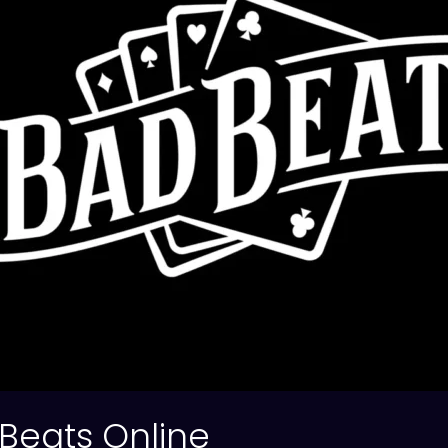
Beats Online