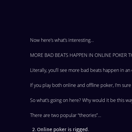
Now here’s what’s interesting…
MORE BAD BEATS HAPPEN IN ONLINE POKER TH
Literally, you’ll see more bad beats happen in an
If you play both online and offline poker, I’m sur
So what’s going on here? Why would it be this w
There are two popular “theories”…
Online poker is rigged.