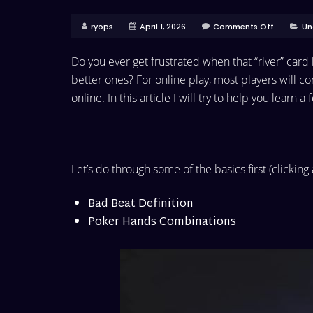
ryops
April 1, 2026
Comments Off
Un
Do you ever get frustrated when that “river” car
better ones? For online play, most players will c
online. In this article I will try to help you learn a
Let’s do through some of the basics first (clicking
Bad Beat Definition
Poker Hands Combinations