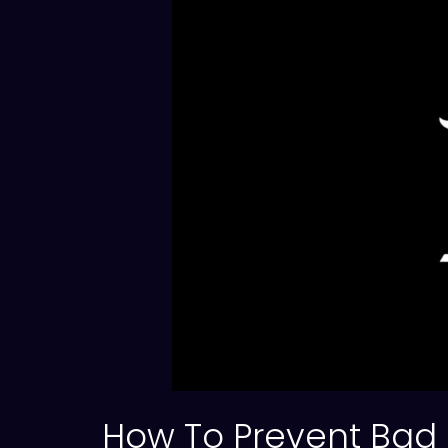
How To Prevent Bad 