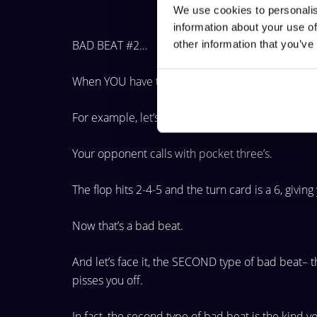
We use cookies to personalis
information about your use of
BAD BEAT #2…
other information that you’ve
When YOU have the best hand and your oppone
For example, let’s say you have pocket Aces and go
Your opponent calls with pocket three’s.
The flop hits 2-4-5 and the turn card is a 6, givin
Now that’s a bad beat.
And let’s face it, the SECOND type of bad beat– 
pisses you off.
In fact, the second type of bad beat is the kind 