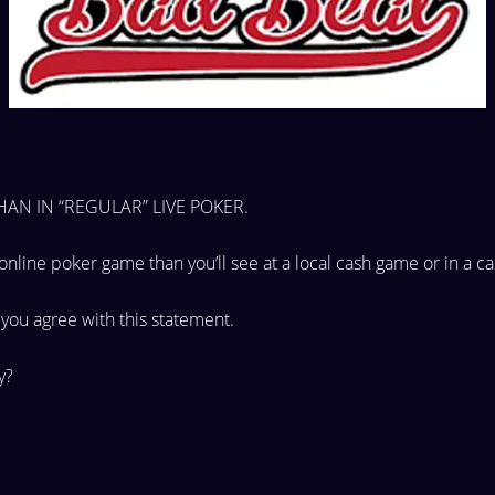
AN IN “REGULAR” LIVE
POKER.
 online
poker game than you’ll see at a local cash game or in a
ca
e you
agree with this statement.
ay?