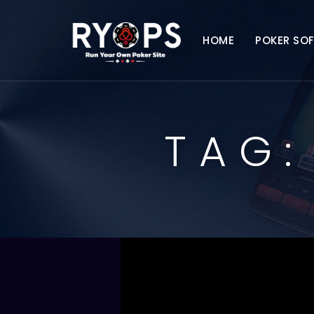
HOME
POKER SO
TAG