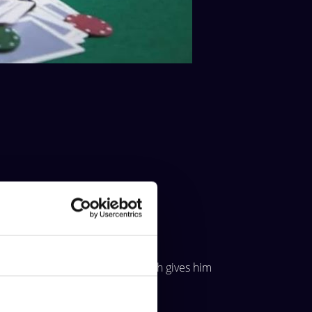
About
opponent has pocket sixes, which gives him