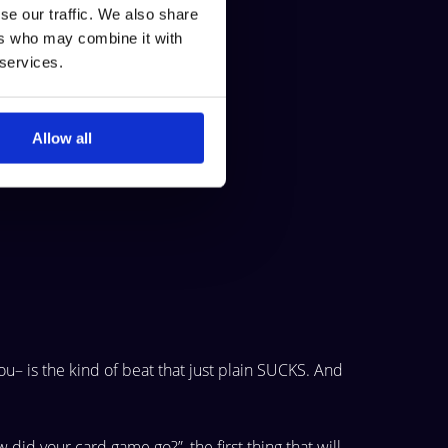
se our traffic. We also share
ers who may combine it with
 services.
s the pot.
Allow all
ou– is
the kind of beat that just plain SUCKS. And
w did
your card game go?”, the first thing that will