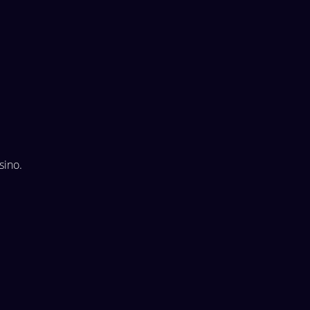
sino.