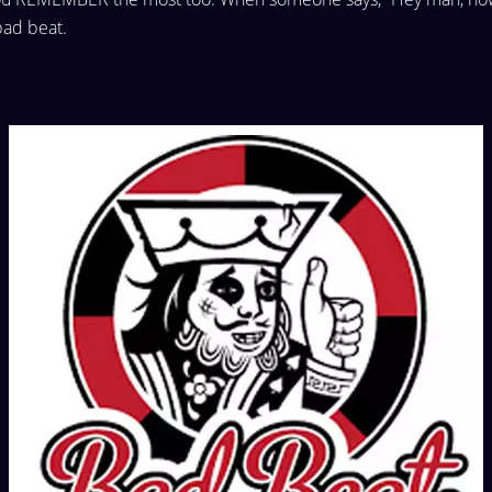
bad beat.