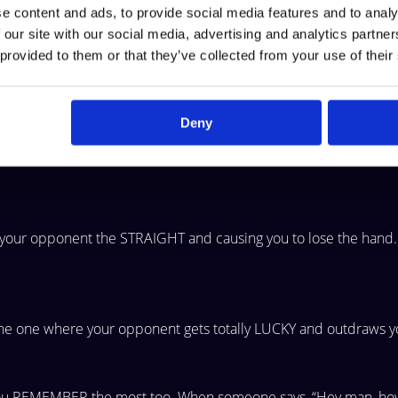
e content and ads, to provide social media features and to analy
 our site with our social media, advertising and analytics partn
 provided to them or that they’ve collected from your use of their
nt has the WORST
hand but your opponent GETS LUCKY and win
Deny
 all-in.
g your
opponent the STRAIGHT and causing you to lose the hand.
the one
where your opponent gets totally LUCKY and outdraws y
you
REMEMBER the most too. When someone says, “Hey man, ho