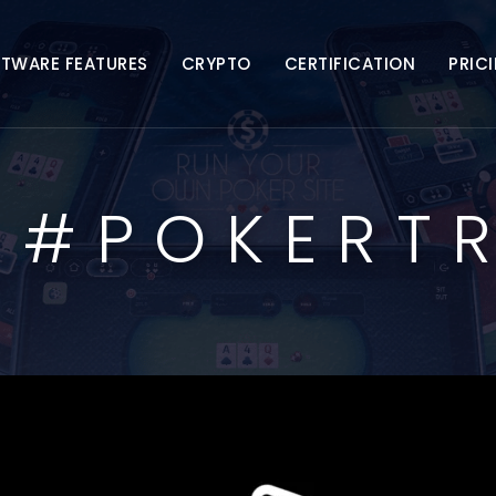
FTWARE FEATURES
CRYPTO
CERTIFICATION
PRIC
:
#POKERT