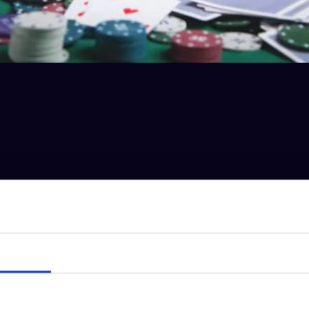
BIGGER monster
hand.
s and the
flop hits A-6-6. That means you’ve got a full house.
Details
hink your
Aces are the best hand but they’re NOT, because your