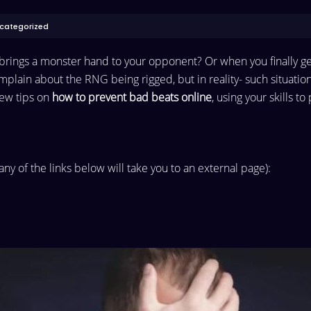
categorized
d brings a monster hand to your opponent? Or when you finally g
omplain about the RNG being rigged, but in reality- such situatio
 few tips on
how to prevent bad beats online
, using your skills t
 any of the links below will take you to an external page):