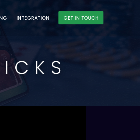
ING
INTEGRATION
GET IN TOUCH
RICKS