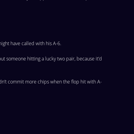
ight have called with his A-6.
out
someone hitting a lucky two pair, because it’d
dn’t
commit more chips when the flop hit with A-