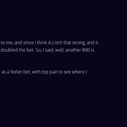
 to
me, and since I think A-J isn’t that strong, and it
doubled the bet. So, I said, well, another 800 is
 as a feeler bet, with top
pair to see where I