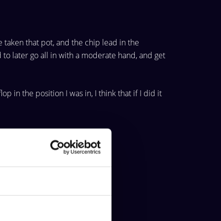
e taken
that pot, and the chip lead in the
to later go all in with a
moderate hand, and get
lop in the
position I was in, I think that if I did it
About