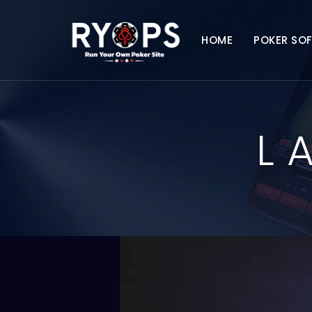
HOME
POKER SO
L