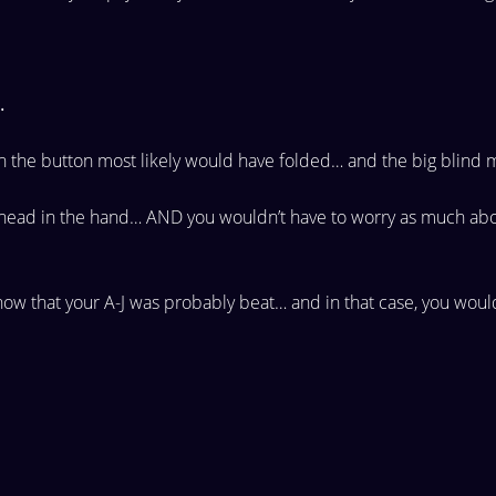
.
on the
button most likely would have folded… and the big blind
m
ahead in
the hand… AND you wouldn’t have to worry as much ab
know that
your A-J was probably beat… and in that case, you woul