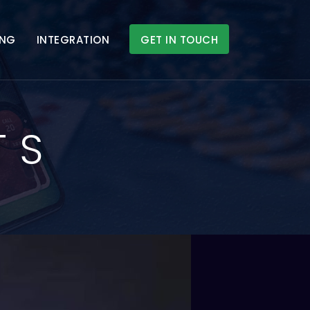
ING
INTEGRATION
GET IN TOUCH
TS