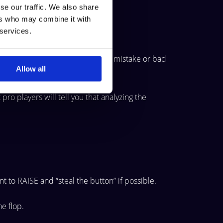
se our traffic. We also share
ers who may combine it with
 services.
which is crucial to keep the same mistake or bad
Allow all
ro players will tell you that analyzing the
t to RAISE and “steal the button” if possible.
the
flop.