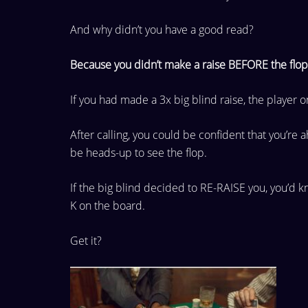
And why didn’t you have a good read?
Because you didn’t make a raise BEFORE the flop
If you had made a 3x big blind raise, the player 
After calling, you could be confident that you’re 
be heads-up
to see the flop.
If the big blind decided to RE-RAISE you, you’d 
K on the board.
Get it?