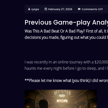
ryops
February 27, 2026
Comments Off
Previous Game-play Analy
Was This A Bad Beat Or A Bad Play? First of all, it
decisions you made, figuring out what you could 
I was recently in an online tourney with a $20,00
haunts me every night
before I go to sleep, and I
**Please let me know what (you think) I did wron